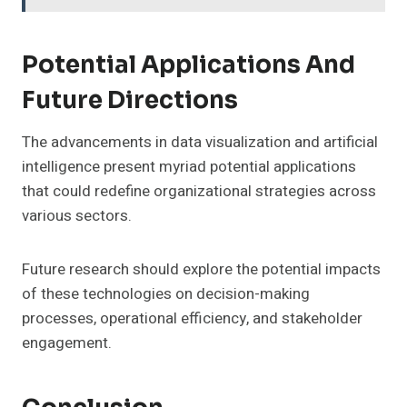
Potential Applications And
Future Directions
The advancements in data visualization and artificial
intelligence present myriad potential applications
that could redefine organizational strategies across
various sectors.
Future research should explore the potential impacts
of these technologies on decision-making
processes, operational efficiency, and stakeholder
engagement.