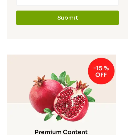
Submit