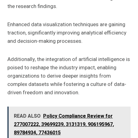
the research findings.
Enhanced data visualization techniques are gaining
traction, significantly improving analytical efficiency
and decision-making processes.
Additionally, the integration of artificial intelligence is
poised to reshape the industry impact, enabling
organizations to derive deeper insights from
complex datasets while fostering a culture of data-
driven freedom and innovation.
READ ALSO
Policy Compliance Review for
277007222, 39699239, 3131319, 906195967,
89784934, 77436015