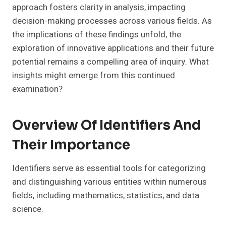
approach fosters clarity in analysis, impacting
decision-making processes across various fields. As
the implications of these findings unfold, the
exploration of innovative applications and their future
potential remains a compelling area of inquiry. What
insights might emerge from this continued
examination?
Overview Of Identifiers And
Their Importance
Identifiers serve as essential tools for categorizing
and distinguishing various entities within numerous
fields, including mathematics, statistics, and data
science.