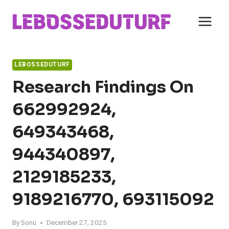
Skip
to
content
LEBOSSEDUTURF
Research Findings On
662992924,
649343468,
944340897,
2129185233,
9189216770, 693115092
By
Sonu
December 27, 2025