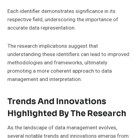
Each identifier demonstrates significance in its
respective field, underscoring the importance of
accurate data representation.
The research implications suggest that
understanding these identifiers can lead to improved
methodologies and frameworks, ultimately
promoting a more coherent approach to data
management and interpretation.
Trends And Innovations
Highlighted By The Research
As the landscape of data management evolves,
several notable trends and innovations emerge from