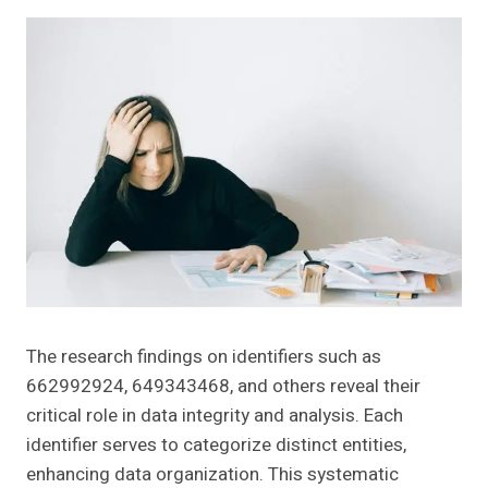
The research findings on identifiers such as
662992924, 649343468, and others reveal their
critical role in data integrity and analysis. Each
identifier serves to categorize distinct entities,
enhancing data organization. This systematic