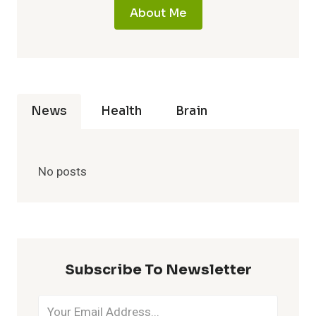
About Me
News
Health
Brain
No posts
Subscribe To Newsletter