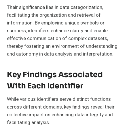
Their significance lies in data categorization,
facilitating the organization and retrieval of
information. By employing unique symbols or
numbers, identifiers enhance clarity and enable
effective communication of complex datasets,
thereby fostering an environment of understanding
and autonomy in data analysis and interpretation.
Key Findings Associated
With Each Identifier
While various identifiers serve distinct functions
across different domains, key findings reveal their
collective impact on enhancing data integrity and
facilitating analysis.