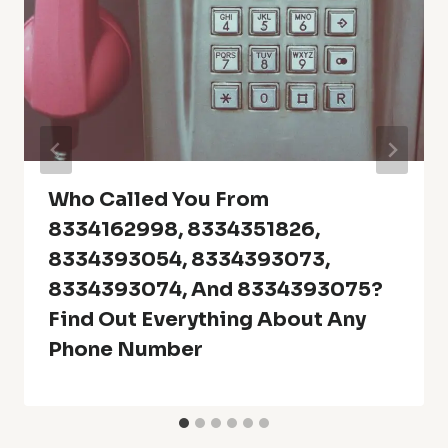
Who Called You From
8334162998, 8334351826,
8334393054, 8334393073,
8334393074, And 8334393075?
Find Out Everything About Any
Phone Number