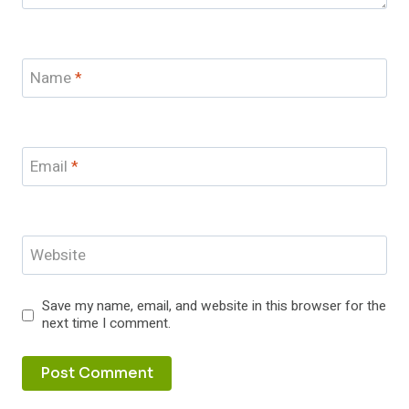
Name
*
Email
*
Website
Save my name, email, and website in this browser for the
next time I comment.