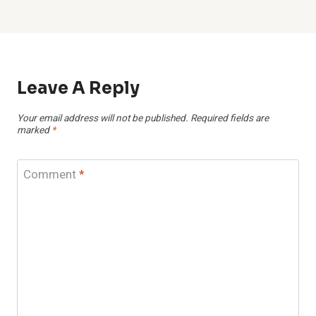
Leave A Reply
Your email address will not be published.
Required fields are
marked
*
Comment
*