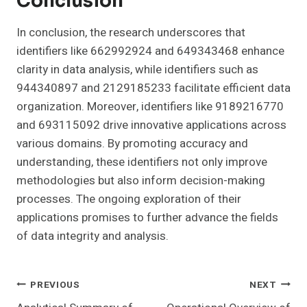
Conclusion
In conclusion, the research underscores that
identifiers like 662992924 and 649343468 enhance
clarity in data analysis, while identifiers such as
944340897 and 2129185233 facilitate efficient data
organization. Moreover, identifiers like 9189216770
and 693115092 drive innovative applications across
various domains. By promoting accuracy and
understanding, these identifiers not only improve
methodologies but also inform decision-making
processes. The ongoing exploration of their
applications promises to further advance the fields
of data integrity and analysis.
Post
PREVIOUS
NEXT