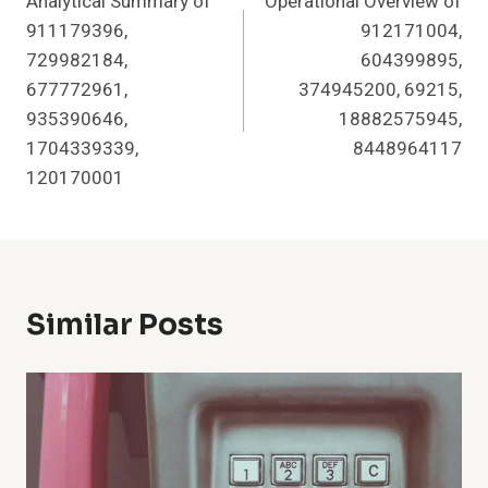
Analytical Summary of
Operational Overview of
Navigation
911179396,
912171004,
729982184,
604399895,
677772961,
374945200, 69215,
935390646,
18882575945,
1704339339,
8448964117
120170001
Similar Posts