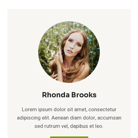
Rhonda Brooks
Lorem ipsum dolor sit amet, consectetur
adipiscing elit. Aenean diam dolor, accumsan
sed rutrum vel, dapibus et leo.