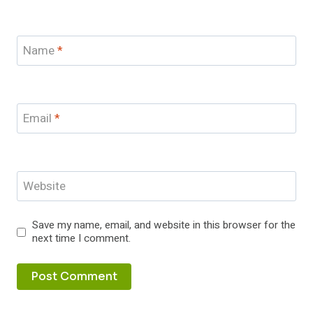
Name
*
Email
*
Website
Save my name, email, and website in this browser for the
next time I comment.