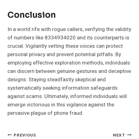
Conclusion
In a world rife with rogue callers, verifying the validity
of numbers like 8334934020 and its counterparts is
crucial. Vigilantly vetting these voices can protect
personal privacy and prevent potential pitfalls. By
employing effective exploration methods, individuals
can discern between genuine gestures and deceptive
designs. Staying steadfastly skeptical and
systematically seeking information safeguards
against scams. Ultimately, informed individuals will
emerge victorious in this vigilance against the
pervasive plague of phone fraud.
Post
PREVIOUS
NEXT