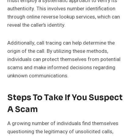
must employ a systematic approach to verify its
authenticity. This involves number identification
through online reverse lookup services, which can
reveal the caller’s identity.
Additionally, call tracing can help determine the
origin of the call. By utilizing these methods,
individuals can protect themselves from potential
scams and make informed decisions regarding
unknown communications.
Steps To Take If You Suspect
A Scam
A growing number of individuals find themselves
questioning the legitimacy of unsolicited calls,