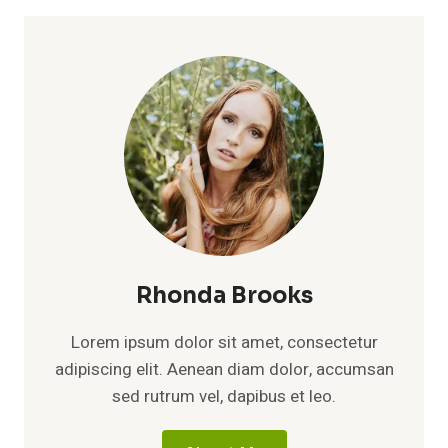
Rhonda Brooks
Lorem ipsum dolor sit amet, consectetur
adipiscing elit. Aenean diam dolor, accumsan
sed rutrum vel, dapibus et leo.