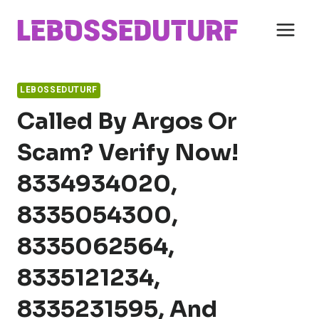
Skip
to
content
LEBOSSEDUTURF
Called By Argos Or
Scam? Verify Now!
8334934020,
8335054300,
8335062564,
8335121234,
8335231595, And