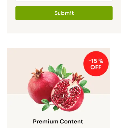
Submit