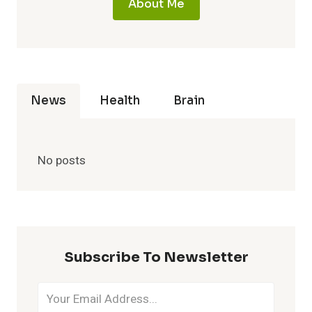
About Me
News
Health
Brain
No posts
Subscribe To Newsletter