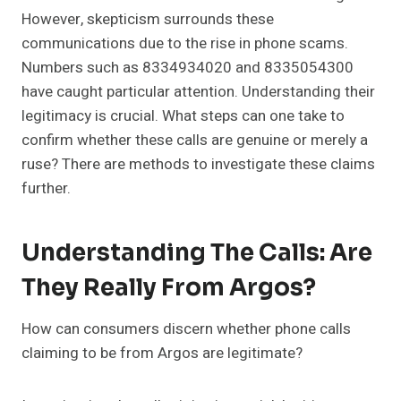
However, skepticism surrounds these
communications due to the rise in phone scams.
Numbers such as 8334934020 and 8335054300
have caught particular attention. Understanding their
legitimacy is crucial. What steps can one take to
confirm whether these calls are genuine or merely a
ruse? There are methods to investigate these claims
further.
Understanding The Calls: Are
They Really From Argos?
How can consumers discern whether phone calls
claiming to be from Argos are legitimate?