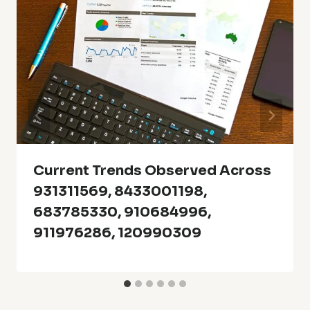
Current Trends Observed Across
931311569, 8433001198,
683785330, 910684996,
911976286, 120990309