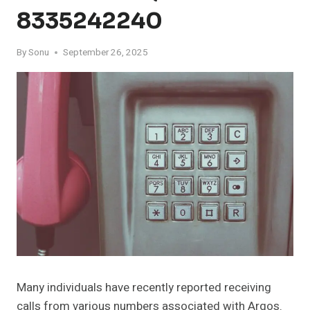
8335242240
By
Sonu
September 26, 2025
Many individuals have recently reported receiving
calls from various numbers associated with Argos.