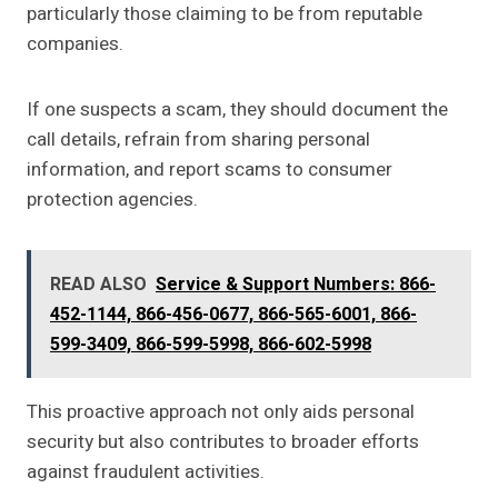
particularly those claiming to be from reputable
companies.
If one suspects a scam, they should document the
call details, refrain from sharing personal
information, and report scams to consumer
protection agencies.
READ ALSO
Service & Support Numbers: 866-
452-1144, 866-456-0677, 866-565-6001, 866-
599-3409, 866-599-5998, 866-602-5998
This proactive approach not only aids personal
security but also contributes to broader efforts
against fraudulent activities.