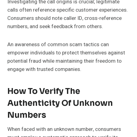
Investigating the call origins is crucial; legitimate
calls often reference specific customer experiences.
Consumers should note caller ID, cross-reference
numbers, and seek feedback from others.
An awareness of common scam tactics can
empower individuals to protect themselves against
potential fraud while maintaining their freedom to
engage with trusted companies.
How To Verify The
Authenticity Of Unknown
Numbers
When faced with an unknown number, consumers