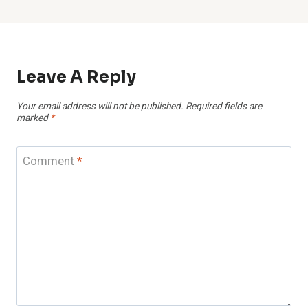
Leave A Reply
Your email address will not be published.
Required fields are
marked
*
Comment
*