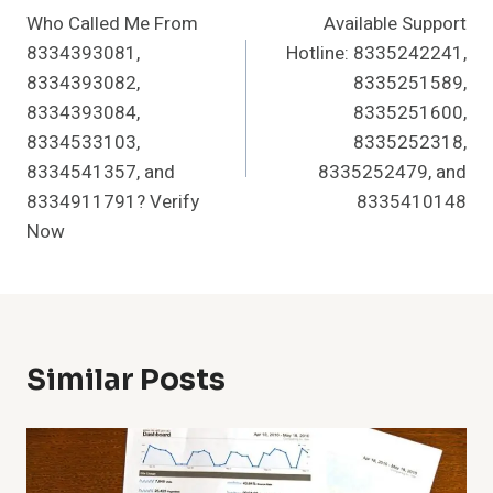
Who Called Me From
Available Support
Navigation
8334393081,
Hotline: 8335242241,
8334393082,
8335251589,
8334393084,
8335251600,
8334533103,
8335252318,
8334541357, and
8335252479, and
8334911791? Verify
8335410148
Now
Similar Posts