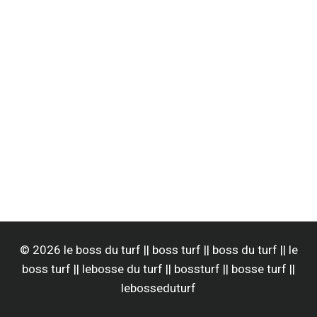
© 2026 le boss du turf || boss turf || boss du turf || le
boss turf || lebosse du turf || bossturf || bosse turf ||
lebosseduturf