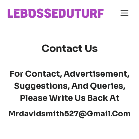
Skip
to
content
Contact Us
For Contact, Advertisement,
Suggestions, And Queries,
Please Write Us Back At
Mrdavidsmith527@gmail.com