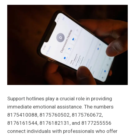
Support hotlines play a crucial role in providing
immediate emotional assistance. The numbers
8175410088, 8175760502, 8175760672,
8176161544, 8176182131, and 8177255556
connect individuals with professionals who offer