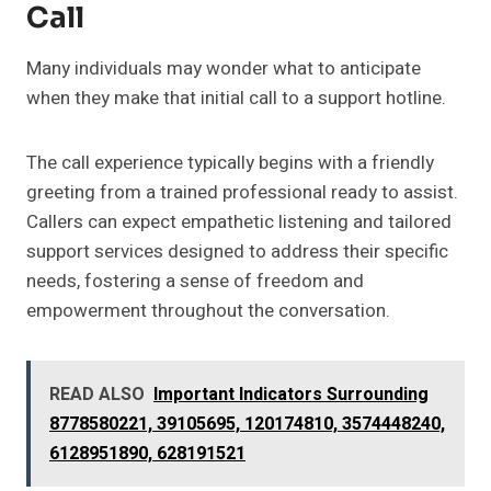
Call
Many individuals may wonder what to anticipate
when they make that initial call to a support hotline.
The call experience typically begins with a friendly
greeting from a trained professional ready to assist.
Callers can expect empathetic listening and tailored
support services designed to address their specific
needs, fostering a sense of freedom and
empowerment throughout the conversation.
READ ALSO
Important Indicators Surrounding
8778580221, 39105695, 120174810, 3574448240,
6128951890, 628191521