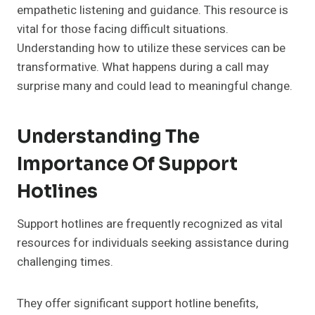
empathetic listening and guidance. This resource is
vital for those facing difficult situations.
Understanding how to utilize these services can be
transformative. What happens during a call may
surprise many and could lead to meaningful change.
Understanding The
Importance Of Support
Hotlines
Support hotlines are frequently recognized as vital
resources for individuals seeking assistance during
challenging times.
They offer significant support hotline benefits,