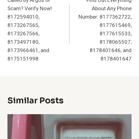
Called by Argos or
Find Out Everything
Navigation
Scam? Verify Now!
About Any Phone
8172594010,
Number: 8177362722,
8173267565,
8177615469,
8173267566,
8177615533,
8173497180,
8178065507,
8173966461, and
8178401646, and
8175151998
8178401647
Similar Posts