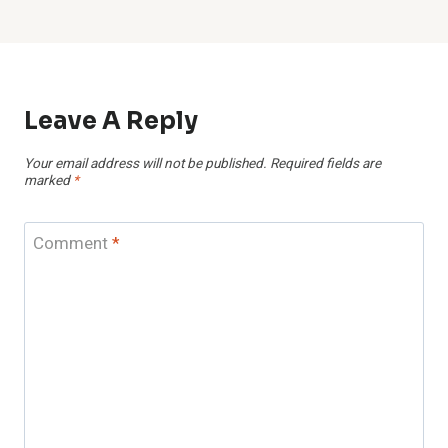
Leave A Reply
Your email address will not be published.
Required fields are
marked
*
Comment
*