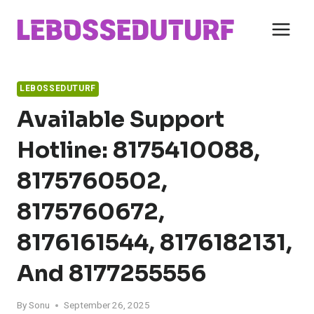
Skip
to
content
LEBOSSEDUTURF
Available Support
Hotline: 8175410088,
8175760502,
8175760672,
8176161544, 8176182131,
And 8177255556
By
Sonu
September 26, 2025