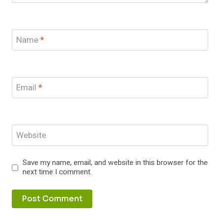
Name
*
Email
*
Website
Save my name, email, and website in this browser for the
next time I comment.