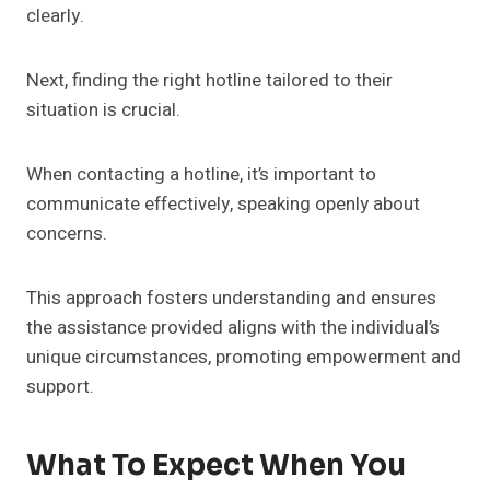
clearly.
Next, finding the right hotline tailored to their
situation is crucial.
When contacting a hotline, it’s important to
communicate effectively, speaking openly about
concerns.
This approach fosters understanding and ensures
the assistance provided aligns with the individual’s
unique circumstances, promoting empowerment and
support.
What To Expect When You