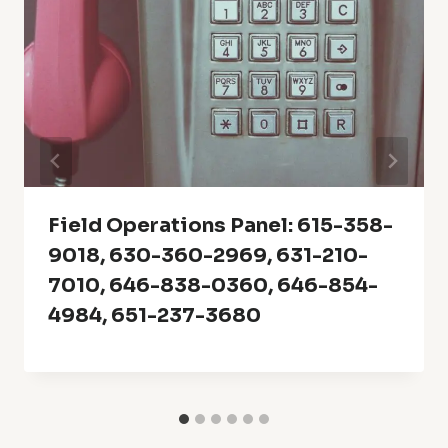
Field Operations Panel: 615-358-
9018, 630-360-2969, 631-210-
7010, 646-838-0360, 646-854-
4984, 651-237-3680