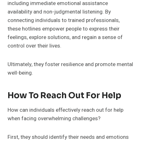
including immediate emotional assistance
availability and non-judgmental listening. By
connecting individuals to trained professionals,
these hotlines empower people to express their
feelings, explore solutions, and regain a sense of
control over their lives.
Ultimately, they foster resilience and promote mental
well-being.
How To Reach Out For Help
How can individuals effectively reach out for help
when facing overwhelming challenges?
First, they should identify their needs and emotions