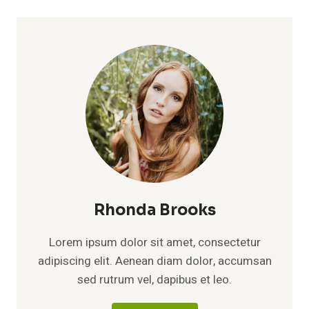
Rhonda Brooks
Lorem ipsum dolor sit amet, consectetur
adipiscing elit. Aenean diam dolor, accumsan
sed rutrum vel, dapibus et leo.