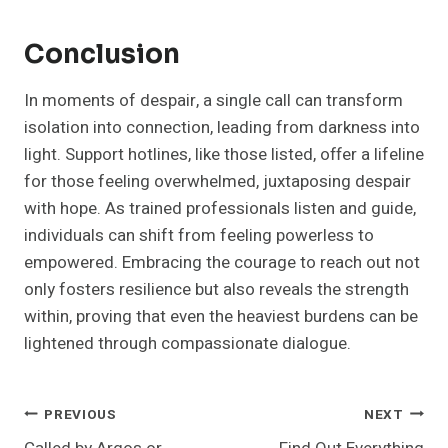
Conclusion
In moments of despair, a single call can transform
isolation into connection, leading from darkness into
light. Support hotlines, like those listed, offer a lifeline
for those feeling overwhelmed, juxtaposing despair
with hope. As trained professionals listen and guide,
individuals can shift from feeling powerless to
empowered. Embracing the courage to reach out not
only fosters resilience but also reveals the strength
within, proving that even the heaviest burdens can be
lightened through compassionate dialogue.
Post
PREVIOUS
NEXT