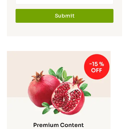
Submit