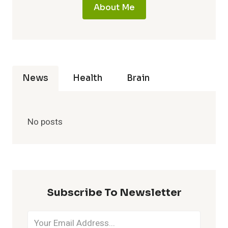
About Me
News
Health
Brain
No posts
Subscribe To Newsletter