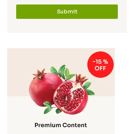
Submit