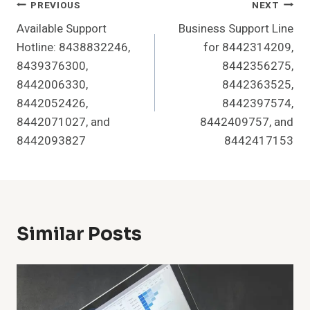
Post
PREVIOUS
NEXT
Available Support
Business Support Line
Navigation
Hotline: 8438832246,
for 8442314209,
8439376300,
8442356275,
8442006330,
8442363525,
8442052426,
8442397574,
8442071027, and
8442409757, and
8442093827
8442417153
Similar Posts