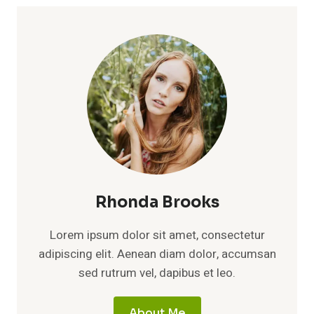
Rhonda Brooks
Lorem ipsum dolor sit amet, consectetur
adipiscing elit. Aenean diam dolor, accumsan
sed rutrum vel, dapibus et leo.
About Me