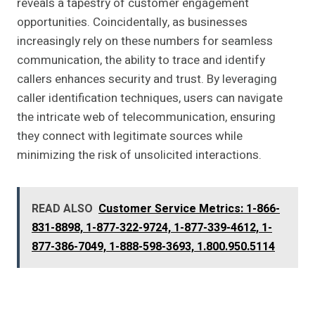
reveals a tapestry of customer engagement
opportunities. Coincidentally, as businesses
increasingly rely on these numbers for seamless
communication, the ability to trace and identify
callers enhances security and trust. By leveraging
caller identification techniques, users can navigate
the intricate web of telecommunication, ensuring
they connect with legitimate sources while
minimizing the risk of unsolicited interactions.
READ ALSO
Customer Service Metrics: 1-866-
831-8898, 1-877-322-9724, 1-877-339-4612, 1-
877-386-7049, 1-888-598-3693, 1.800.950.5114