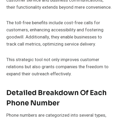
customer service and business communications,
their functionality extends beyond mere convenience.
The toll-free benefits include cost-free calls for
customers, enhancing accessibility and fostering
goodwill. Additionally, they enable businesses to
track call metrics, optimizing service delivery.
This strategic tool not only improves customer
relations but also grants companies the freedom to
expand their outreach effectively.
Detailed Breakdown Of Each
Phone Number
Phone numbers are categorized into several types,