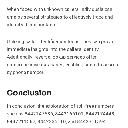
When faced with unknown callers, individuals can
employ several strategies to effectively trace and
identify these contacts.
Utilizing caller identification techniques can provide
immediate insights into the caller’s identity.
Additionally, reverse lookup services offer
comprehensive databases, enabling users to search
by phone number.
Conclusion
In conclusion, the exploration of toll-free numbers
such as 8442147636, 8442166101, 8442174448,
8442211567, 8442236110, and 8442311594