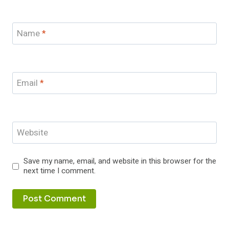
Name
*
Email
*
Website
Save my name, email, and website in this browser for the
next time I comment.