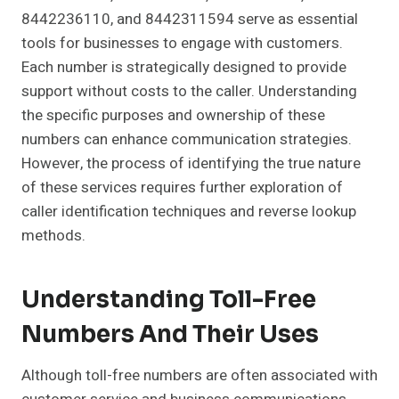
8442236110, and 8442311594 serve as essential
tools for businesses to engage with customers.
Each number is strategically designed to provide
support without costs to the caller. Understanding
the specific purposes and ownership of these
numbers can enhance communication strategies.
However, the process of identifying the true nature
of these services requires further exploration of
caller identification techniques and reverse lookup
methods.
Understanding Toll-Free
Numbers And Their Uses
Although toll-free numbers are often associated with