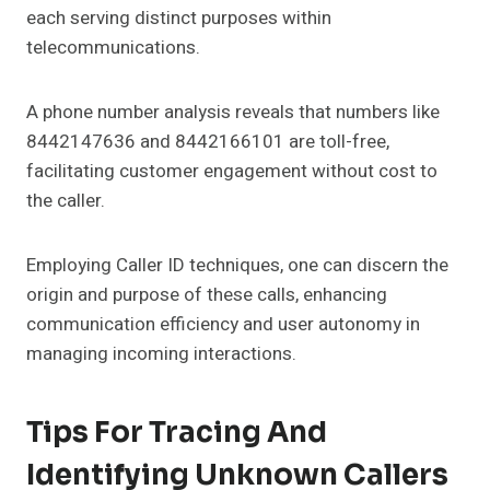
each serving distinct purposes within
telecommunications.
A phone number analysis reveals that numbers like
8442147636 and 8442166101 are toll-free,
facilitating customer engagement without cost to
the caller.
Employing Caller ID techniques, one can discern the
origin and purpose of these calls, enhancing
communication efficiency and user autonomy in
managing incoming interactions.
Tips For Tracing And
Identifying Unknown Callers