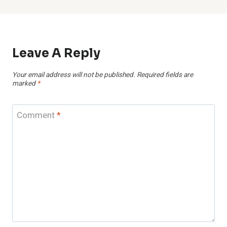
Leave A Reply
Your email address will not be published.
Required fields are
marked
*
Comment
*