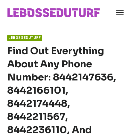
Skip
to
content
LEBOSSEDUTURF
Find Out Everything
About Any Phone
Number: 8442147636,
8442166101,
8442174448,
8442211567,
8442236110, And