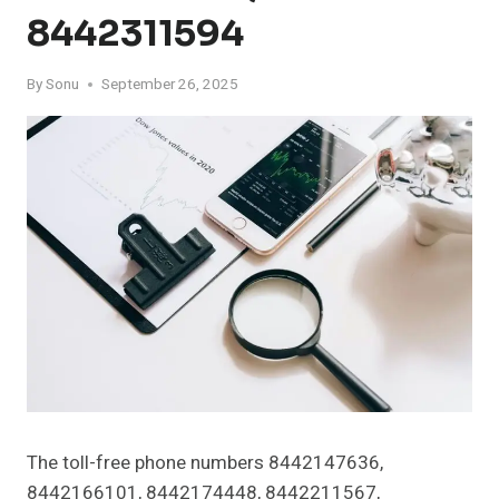
8442311594
By
Sonu
September 26, 2025
The toll-free phone numbers 8442147636,
8442166101, 8442174448, 8442211567,