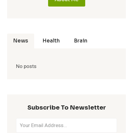
News
Health
Brain
No posts
Subscribe To Newsletter