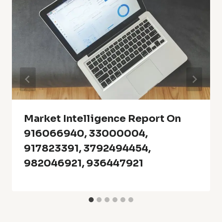
Market Intelligence Report On
916066940, 33000004,
917823391, 3792494454,
982046921, 936447921