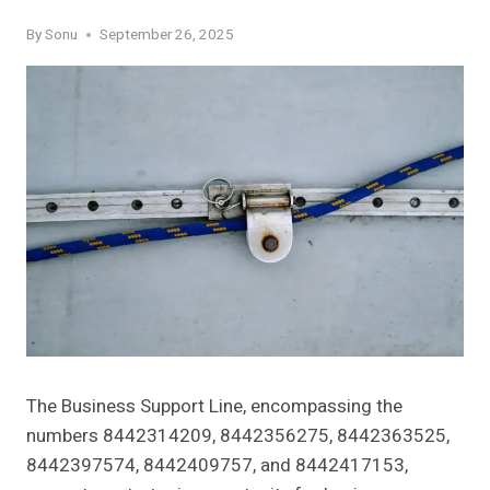
By
Sonu
September 26, 2025
The Business Support Line, encompassing the
numbers 8442314209, 8442356275, 8442363525,
8442397574, 8442409757, and 8442417153,