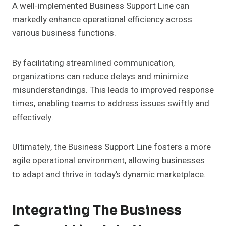
A well-implemented Business Support Line can
markedly enhance operational efficiency across
various business functions.
By facilitating streamlined communication,
organizations can reduce delays and minimize
misunderstandings. This leads to improved response
times, enabling teams to address issues swiftly and
effectively.
Ultimately, the Business Support Line fosters a more
agile operational environment, allowing businesses
to adapt and thrive in today’s dynamic marketplace.
Integrating The Business