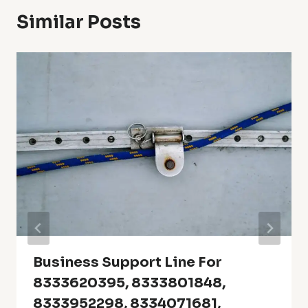
Similar Posts
Business Support Line For
8333620395, 8333801848,
8333952298, 8334071681,