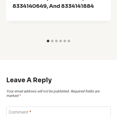
8334140649, And 8334141884
Leave A Reply
Your email address will not be published.
Required fields are
marked
*
Comment
*