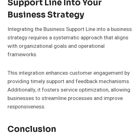
Support Line Into Your
Business Strategy
Integrating the Business Support Line into a business
strategy requires a systematic approach that aligns
with organizational goals and operational
frameworks.
This integration enhances customer engagement by
providing timely support and feedback mechanisms.
Additionally, it fosters service optimization, allowing
businesses to streamline processes and improve
responsiveness.
Conclusion