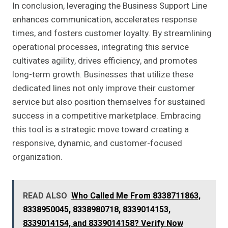
In conclusion, leveraging the Business Support Line
enhances communication, accelerates response
times, and fosters customer loyalty. By streamlining
operational processes, integrating this service
cultivates agility, drives efficiency, and promotes
long-term growth. Businesses that utilize these
dedicated lines not only improve their customer
service but also position themselves for sustained
success in a competitive marketplace. Embracing
this tool is a strategic move toward creating a
responsive, dynamic, and customer-focused
organization.
READ ALSO
Who Called Me From 8338711863,
8338950045, 8338980718, 8339014153,
8339014154, and 8339014158? Verify Now