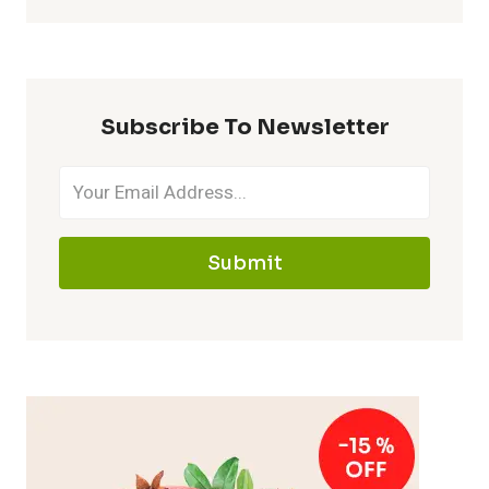
Subscribe To Newsletter
Submit