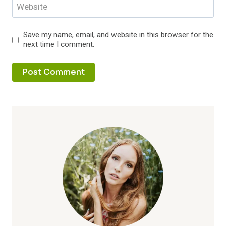
Website
Save my name, email, and website in this browser for the
next time I comment.