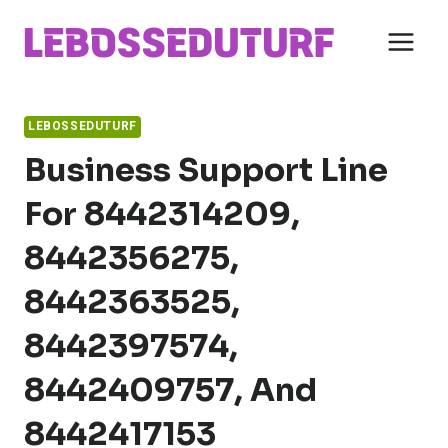
Skip
to
content
LEBOSSEDUTURF
Business Support Line
For 8442314209,
8442356275,
8442363525,
8442397574,
8442409757, And
8442417153