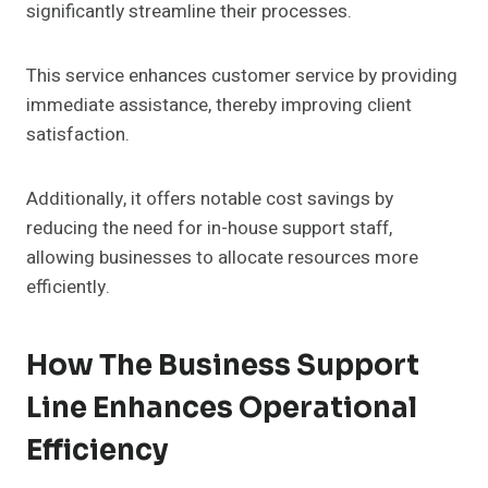
significantly streamline their processes.
This service enhances customer service by providing
immediate assistance, thereby improving client
satisfaction.
Additionally, it offers notable cost savings by
reducing the need for in-house support staff,
allowing businesses to allocate resources more
efficiently.
How The Business Support
Line Enhances Operational
Efficiency