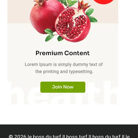
© 2026 le boss du turf || boss turf || boss du turf || le