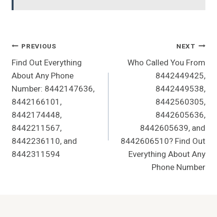
Post
PREVIOUS
NEXT
Find Out Everything
Who Called You From
Navigation
About Any Phone
8442449425,
Number: 8442147636,
8442449538,
8442166101,
8442560305,
8442174448,
8442605636,
8442211567,
8442605639, and
8442236110, and
8442606510? Find Out
8442311594
Everything About Any
Phone Number