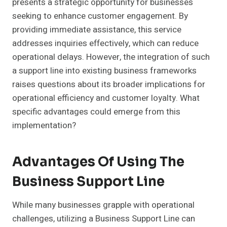
presents a strategic opportunity for businesses
seeking to enhance customer engagement. By
providing immediate assistance, this service
addresses inquiries effectively, which can reduce
operational delays. However, the integration of such
a support line into existing business frameworks
raises questions about its broader implications for
operational efficiency and customer loyalty. What
specific advantages could emerge from this
implementation?
Advantages Of Using The
Business Support Line
While many businesses grapple with operational
challenges, utilizing a Business Support Line can