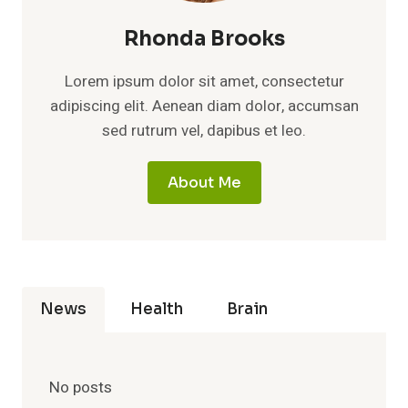
Rhonda Brooks
Lorem ipsum dolor sit amet, consectetur
adipiscing elit. Aenean diam dolor, accumsan
sed rutrum vel, dapibus et leo.
About Me
News
Health
Brain
No posts