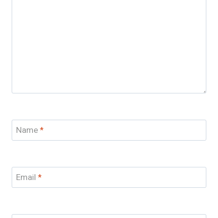
Name
*
Email
*