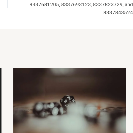
8337681205, 8337693123, 8337823729, and
8337843524