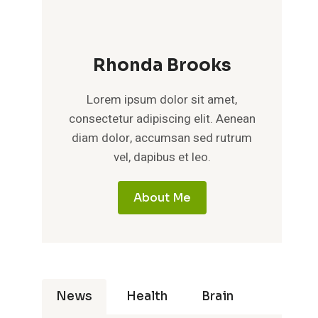
Rhonda Brooks
Lorem ipsum dolor sit amet,
consectetur adipiscing elit. Aenean
diam dolor, accumsan sed rutrum
vel, dapibus et leo.
About Me
News
Health
Brain