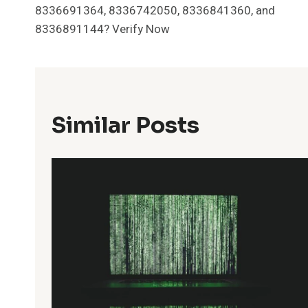
Navigation
8336691364, 8336742050, 8336841360, and
8336891144? Verify Now
Similar Posts