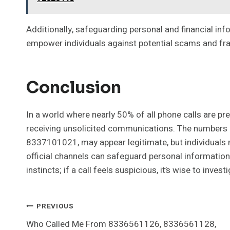
Additionally, safeguarding personal and financial inf
empower individuals against potential scams and frau
Conclusion
In a world where nearly 50% of all phone calls are pr
receiving unsolicited communications. The numbers
8337101021, may appear legitimate, but individuals m
official channels can safeguard personal information 
instincts; if a call feels suspicious, it’s wise to invest
Post
PREVIOUS
Who Called Me From 8336561126, 8336561128,