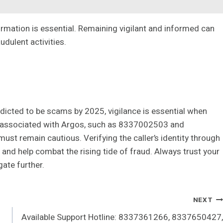
ormation is essential. Remaining vigilant and informed can
dulent activities.
edicted to be scams by 2025, vigilance is essential when
 associated with Argos, such as 8337002503 and
ust remain cautious. Verifying the caller’s identity through
and help combat the rising tide of fraud. Always trust your
igate further.
NEXT
Available Support Hotline: 8337361266, 8337650427,