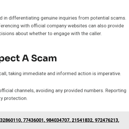
aid in differentiating genuine inquiries from potential scams.
erencing with official company websites can also provide
isions about whether to engage with the caller.
spect A Scam
call, taking immediate and informed action is imperative.
h official channels, avoiding any provided numbers. Reporting
y protection.
32860110, 77436001, 984034707, 21541832, 972476213,