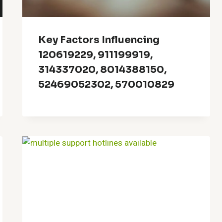
Key Factors Influencing
120619229, 911199919,
314337020, 8014388150,
52469052302, 570010829