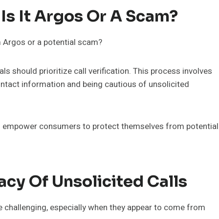
 Is It Argos Or A Scam?
m Argos or a potential scam?
ls should prioritize call verification. This process involves
contact information and being cautious of unsolicited
 empower consumers to protect themselves from potential
acy Of Unsolicited Calls
be challenging, especially when they appear to come from