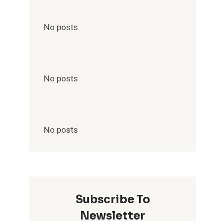
No posts
No posts
No posts
Subscribe To
Newsletter