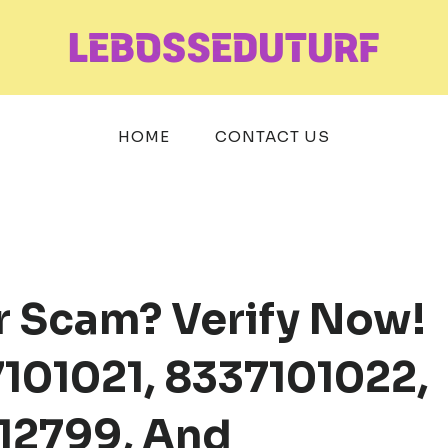
HOME
CONTACT US
r Scam? Verify Now!
101021, 8337101022,
12799, And