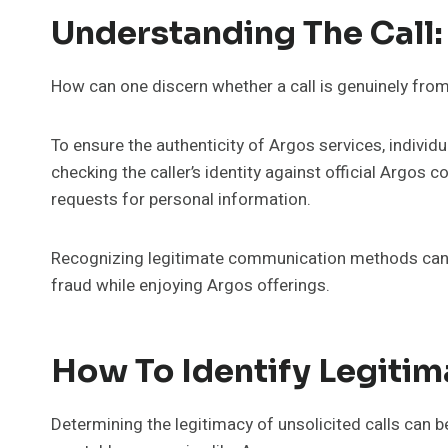
Understanding The Call:
How can one discern whether a call is genuinely fro
To ensure the authenticity of Argos services, individua
checking the caller’s identity against official Argos 
requests for personal information.
Recognizing legitimate communication methods can
fraud while enjoying Argos offerings.
How To Identify Legitim
Determining the legitimacy of unsolicited calls can 