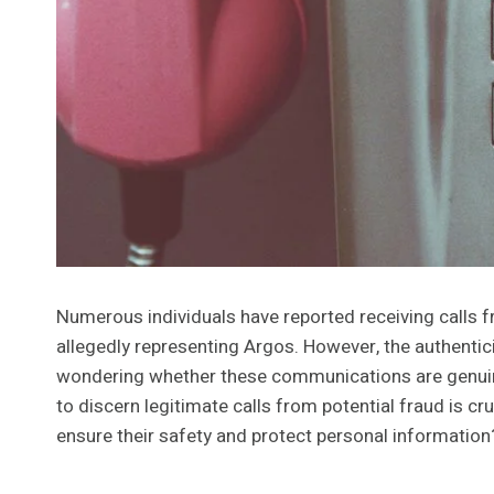
Numerous individuals have reported receiving cal
allegedly representing Argos. However, the authentici
wondering whether these communications are genuin
to discern legitimate calls from potential fraud is cr
ensure their safety and protect personal informatio