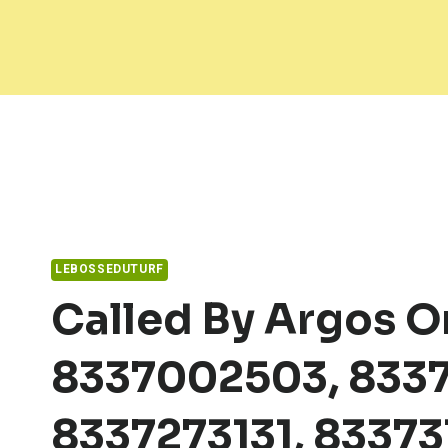
Skip
to
content
LEBOSSEDUTURF
Called By Argos O
8337002503, 8337
8337273131, 83373