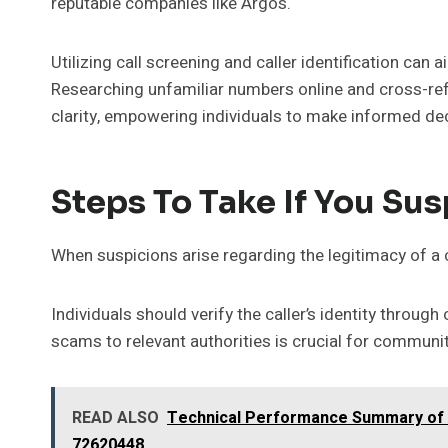
reputable companies like Argos.
Utilizing call screening and caller identification can 
Researching unfamiliar numbers online and cross-ref
clarity, empowering individuals to make informed dec
Steps To Take If You Su
When suspicions arise regarding the legitimacy of a 
Individuals should verify the caller’s identity throug
scams to relevant authorities is crucial for communit
READ ALSO
Technical Performance Summary of 
72620448