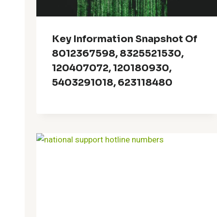
Key Information Snapshot Of
8012367598, 8325521530,
120407072, 120180930,
5403291018, 623118480