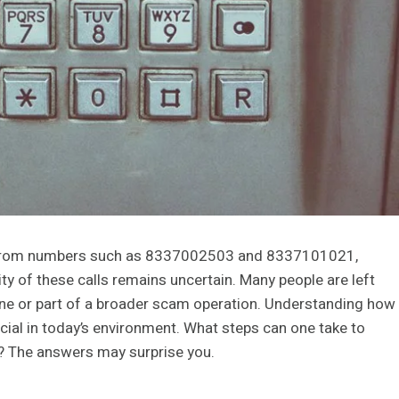
ls from numbers such as 8337002503 and 8337101021,
ty of these calls remains uncertain. Many people are left
e or part of a broader scam operation. Understanding how
ucial in today’s environment. What steps can one take to
n? The answers may surprise you.