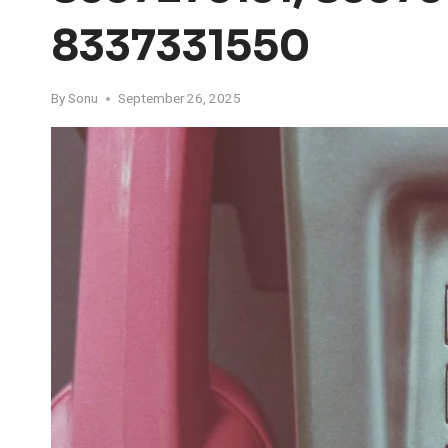
8337331550
By
Sonu
September 26, 2025