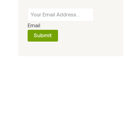
Email
Submit