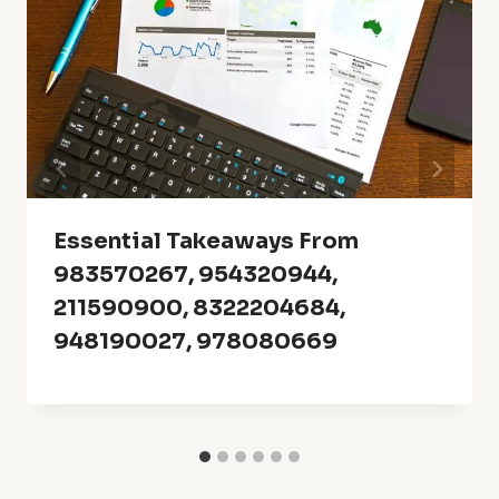
Essential Takeaways From
983570267, 954320944,
211590900, 8322204684,
948190027, 978080669