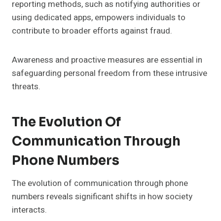
reporting methods, such as notifying authorities or
using dedicated apps, empowers individuals to
contribute to broader efforts against fraud.
Awareness and proactive measures are essential in
safeguarding personal freedom from these intrusive
threats.
The Evolution Of
Communication Through
Phone Numbers
The evolution of communication through phone
numbers reveals significant shifts in how society
interacts.