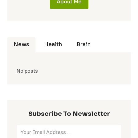
About Me
News
Health
Brain
No posts
Subscribe To Newsletter