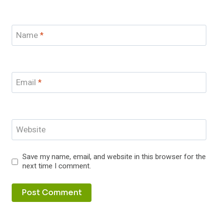
Name
*
Email
*
Website
Save my name, email, and website in this browser for the
next time I comment.