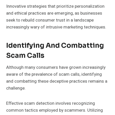
Innovative strategies that prioritize personalization
and ethical practices are emerging, as businesses
seek to rebuild consumer trust in a landscape
increasingly wary of intrusive marketing techniques.
Identifying And Combatting
Scam Calls
Although many consumers have grown increasingly
aware of the prevalence of scam calls, identifying
and combatting these deceptive practices remains a
challenge.
Effective scam detection involves recognizing
common tactics employed by scammers. Utilizing