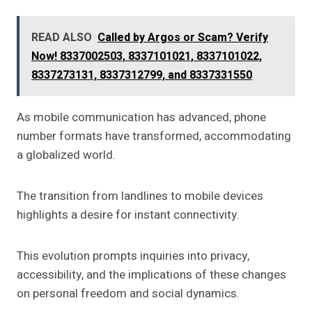
READ ALSO
Called by Argos or Scam? Verify
Now! 8337002503, 8337101021, 8337101022,
8337273131, 8337312799, and 8337331550
As mobile communication has advanced, phone
number formats have transformed, accommodating
a globalized world.
The transition from landlines to mobile devices
highlights a desire for instant connectivity.
This evolution prompts inquiries into privacy,
accessibility, and the implications of these changes
on personal freedom and social dynamics.