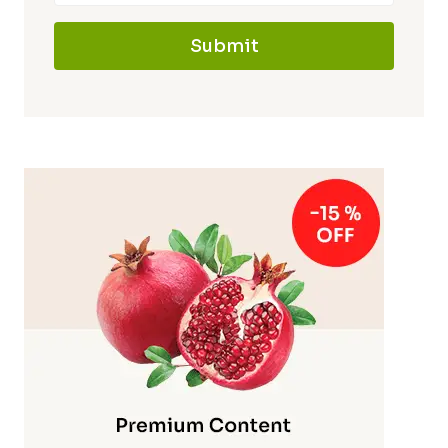
Submit