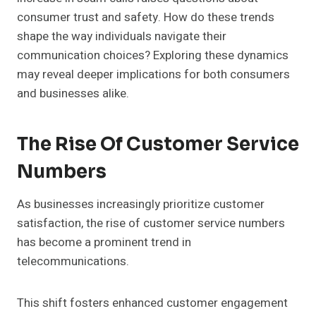
consumer trust and safety. How do these trends
shape the way individuals navigate their
communication choices? Exploring these dynamics
may reveal deeper implications for both consumers
and businesses alike.
The Rise Of Customer Service
Numbers
As businesses increasingly prioritize customer
satisfaction, the rise of customer service numbers
has become a prominent trend in
telecommunications.
This shift fosters enhanced customer engagement