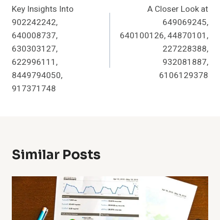
Key Insights Into
A Closer Look at
Navigation
902242242,
649069245,
640008737,
640100126, 44870101,
630303127,
227228388,
622996111,
932081887,
8449794050,
6106129378
917371748
Similar Posts