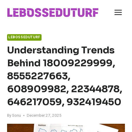
Skip
to
content
LEBOSSEDUTURF
Understanding Trends
Behind 18009229999,
8555227663,
608909982, 22344878,
646217059, 932419450
By
Sonu
December 27, 2025