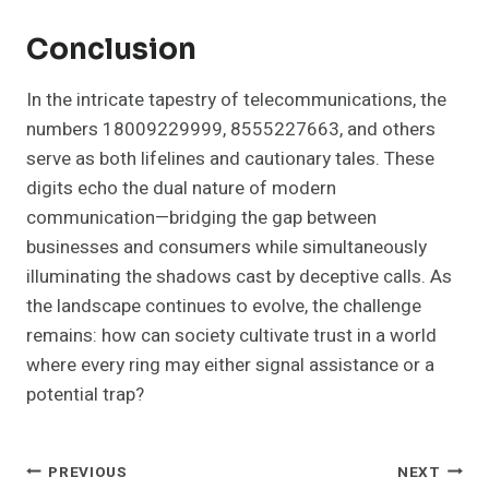
Conclusion
In the intricate tapestry of telecommunications, the
numbers 18009229999, 8555227663, and others
serve as both lifelines and cautionary tales. These
digits echo the dual nature of modern
communication—bridging the gap between
businesses and consumers while simultaneously
illuminating the shadows cast by deceptive calls. As
the landscape continues to evolve, the challenge
remains: how can society cultivate trust in a world
where every ring may either signal assistance or a
potential trap?
Post
PREVIOUS
NEXT