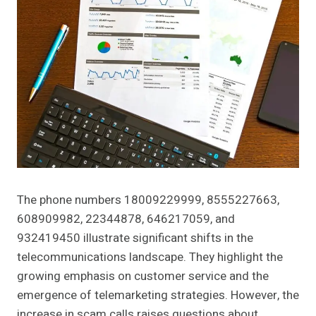
The phone numbers 18009229999, 8555227663,
608909982, 22344878, 646217059, and
932419450 illustrate significant shifts in the
telecommunications landscape. They highlight the
growing emphasis on customer service and the
emergence of telemarketing strategies. However, the
increase in scam calls raises questions about