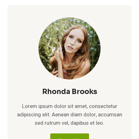
Rhonda Brooks
Lorem ipsum dolor sit amet, consectetur
adipiscing elit. Aenean diam dolor, accumsan
sed rutrum vel, dapibus et leo.