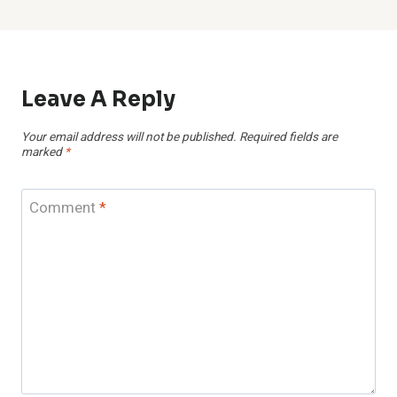
Leave A Reply
Your email address will not be published.
Required fields are
marked
*
Comment
*