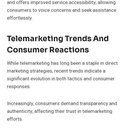
and offers improved service accessibility, allowing
consumers to voice concerns and seek assistance
effortlessly.
Telemarketing Trends And
Consumer Reactions
While telemarketing has long been a staple in direct
marketing strategies, recent trends indicate a
significant evolution in both tactics and consumer
responses.
Increasingly, consumers demand transparency and
authenticity, affecting their trust in telemarketing
efforts.