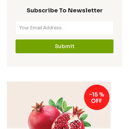
Subscribe To Newsletter
Submit