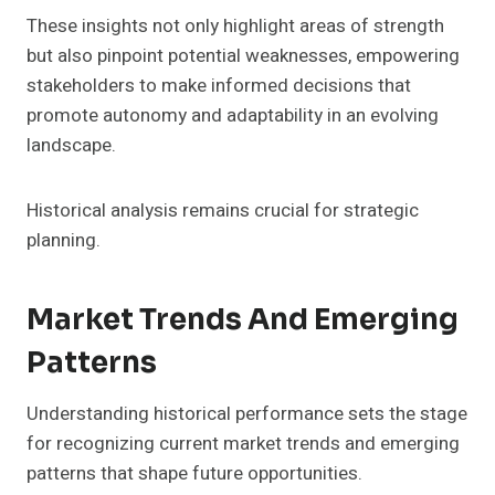
These insights not only highlight areas of strength
but also pinpoint potential weaknesses, empowering
stakeholders to make informed decisions that
promote autonomy and adaptability in an evolving
landscape.
Historical analysis remains crucial for strategic
planning.
Market Trends And Emerging
Patterns
Understanding historical performance sets the stage
for recognizing current market trends and emerging
patterns that shape future opportunities.