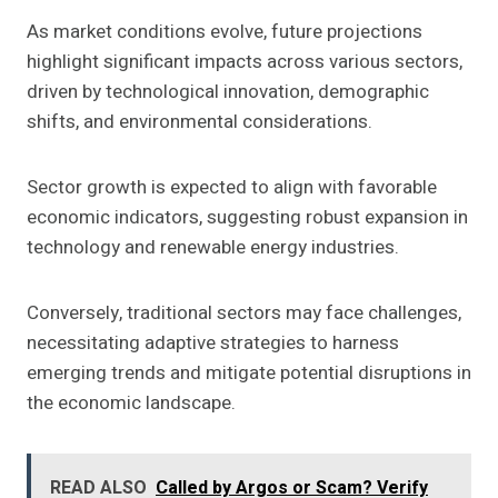
As market conditions evolve, future projections
highlight significant impacts across various sectors,
driven by technological innovation, demographic
shifts, and environmental considerations.
Sector growth is expected to align with favorable
economic indicators, suggesting robust expansion in
technology and renewable energy industries.
Conversely, traditional sectors may face challenges,
necessitating adaptive strategies to harness
emerging trends and mitigate potential disruptions in
the economic landscape.
READ ALSO
Called by Argos or Scam? Verify