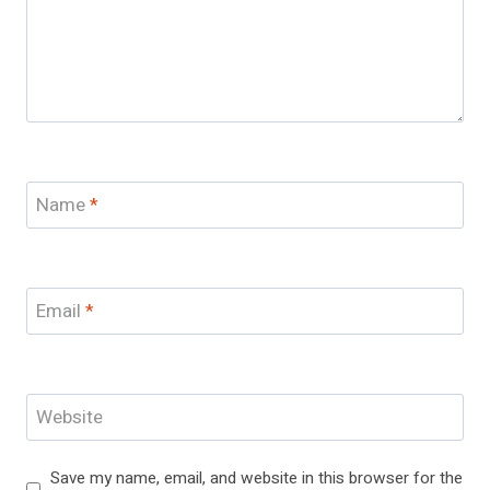
Name
*
Email
*
Website
Save my name, email, and website in this browser for the