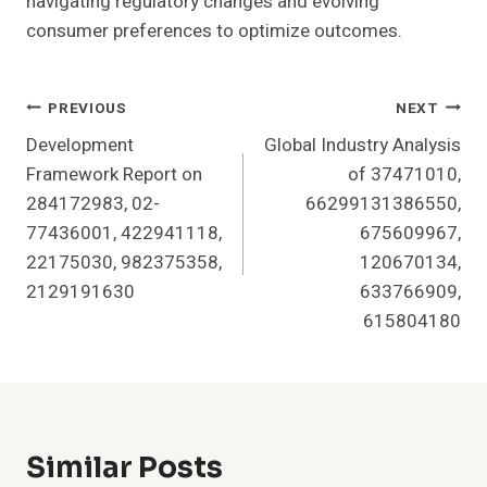
navigating regulatory changes and evolving
consumer preferences to optimize outcomes.
Post
PREVIOUS
NEXT
Development
Global Industry Analysis
Navigation
Framework Report on
of 37471010,
284172983, 02-
66299131386550,
77436001, 422941118,
675609967,
22175030, 982375358,
120670134,
2129191630
633766909,
615804180
Similar Posts