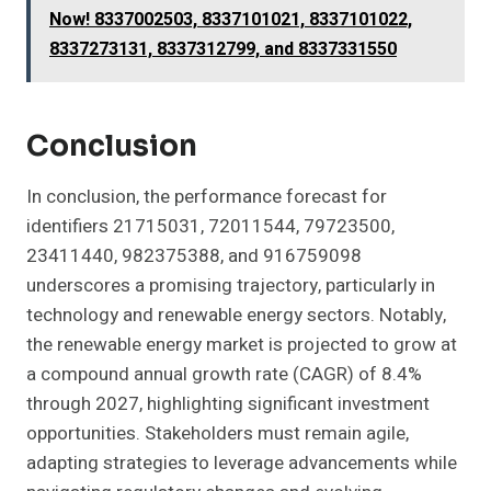
Now! 8337002503, 8337101021, 8337101022,
8337273131, 8337312799, and 8337331550
Conclusion
In conclusion, the performance forecast for
identifiers 21715031, 72011544, 79723500,
23411440, 982375388, and 916759098
underscores a promising trajectory, particularly in
technology and renewable energy sectors. Notably,
the renewable energy market is projected to grow at
a compound annual growth rate (CAGR) of 8.4%
through 2027, highlighting significant investment
opportunities. Stakeholders must remain agile,
adapting strategies to leverage advancements while