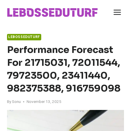
Skip
to
content
LEBOSSEDUTURF
Performance Forecast
For 21715031, 72011544,
79723500, 23411440,
982375388, 916759098
By
Sonu
November 13, 2025