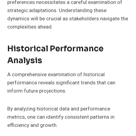
preferences necessitates a careful examination of
strategic adaptations. Understanding these
dynamics will be crucial as stakeholders navigate the
complexities ahead.
Historical Performance
Analysis
A comprehensive examination of historical
performance reveals significant trends that can
inform future projections.
By analyzing historical data and performance
metrics, one can identify consistent patterns in
efficiency and growth.