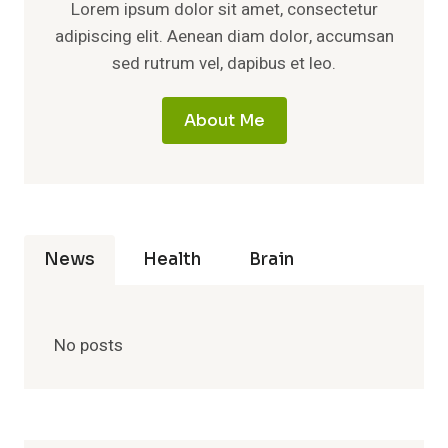
Lorem ipsum dolor sit amet, consectetur
adipiscing elit. Aenean diam dolor, accumsan
sed rutrum vel, dapibus et leo.
About Me
News
Health
Brain
No posts