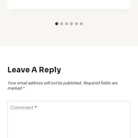
Leave A Reply
Your email address will not be published.
Required fields are
marked
*
Comment
*