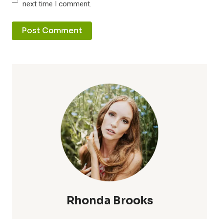
next time I comment.
Rhonda Brooks