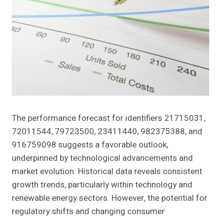
The performance forecast for identifiers 21715031,
72011544, 79723500, 23411440, 982375388, and
916759098 suggests a favorable outlook,
underpinned by technological advancements and
market evolution. Historical data reveals consistent
growth trends, particularly within technology and
renewable energy sectors. However, the potential for
regulatory shifts and changing consumer