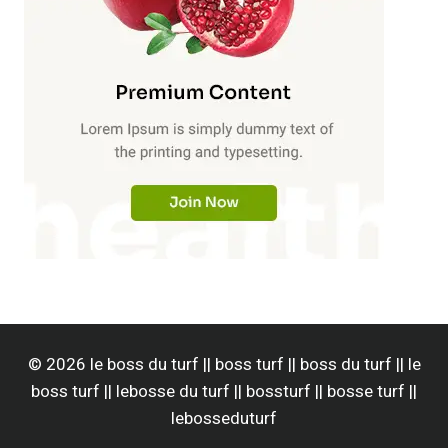
© 2026 le boss du turf || boss turf || boss du turf || le
boss turf || lebosse du turf || bossturf || bosse turf ||
lebosseduturf