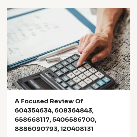
A Focused Review Of
604354634, 608364843,
658668117, 5406586700,
8886090793, 120408131