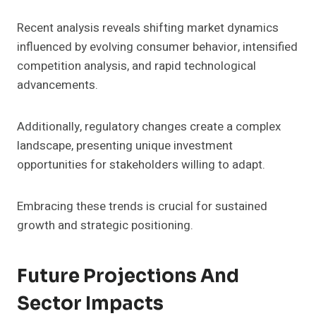
Recent analysis reveals shifting market dynamics
influenced by evolving consumer behavior, intensified
competition analysis, and rapid technological
advancements.
Additionally, regulatory changes create a complex
landscape, presenting unique investment
opportunities for stakeholders willing to adapt.
Embracing these trends is crucial for sustained
growth and strategic positioning.
Future Projections And
Sector Impacts