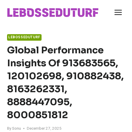
Skip
to
content
LEBOSSEDUTURF
Global Performance
Insights Of 913683565,
120102698, 910882438,
8163262331,
8888447095,
8000851812
By
Sonu
December 27, 2025