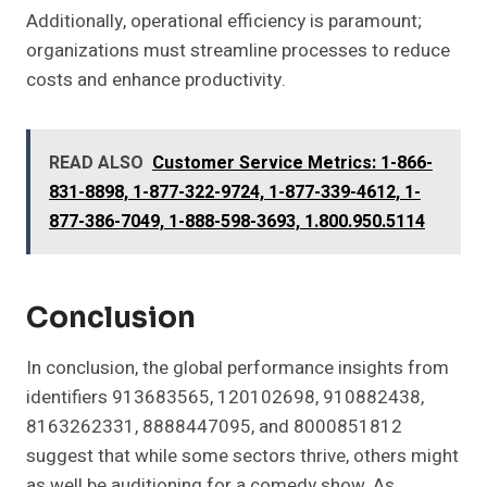
Additionally, operational efficiency is paramount;
organizations must streamline processes to reduce
costs and enhance productivity.
READ ALSO
Customer Service Metrics: 1-866-
831-8898, 1-877-322-9724, 1-877-339-4612, 1-
877-386-7049, 1-888-598-3693, 1.800.950.5114
Conclusion
In conclusion, the global performance insights from
identifiers 913683565, 120102698, 910882438,
8163262331, 8888447095, and 8000851812
suggest that while some sectors thrive, others might
as well be auditioning for a comedy show. As