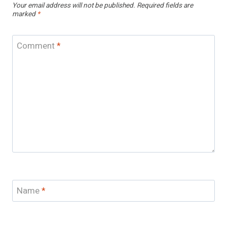
Your email address will not be published.
Required fields are
marked
*
Comment
*
Name
*