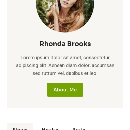
Rhonda Brooks
Lorem ipsum dolor sit amet, consectetur
adipiscing elit. Aenean diam dolor, accumsan
sed rutrum vel, dapibus et leo.
About Me