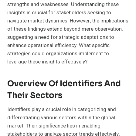
strengths and weaknesses. Understanding these
insights is crucial for stakeholders seeking to
navigate market dynamics. However, the implications
of these findings extend beyond mere observation,
suggesting a need for strategic adaptations to
enhance operational efficiency. What specific
strategies could organizations implement to
leverage these insights effectively?
Overview Of Identifiers And
Their Sectors
Identifiers play a crucial role in categorizing and
differentiating various sectors within the global
market. Their significance lies in enabling
stakeholders to analyze sector trends effectively,