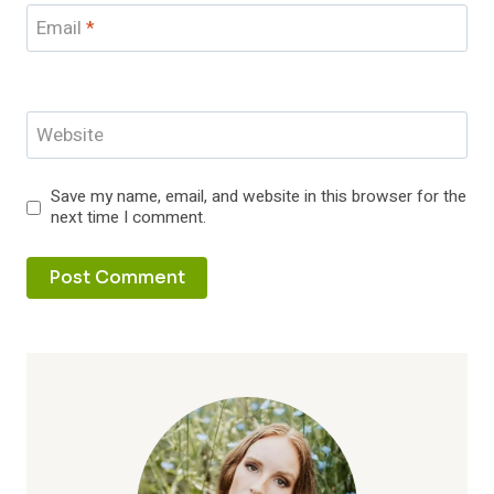
Email
*
Website
Save my name, email, and website in this browser for the
next time I comment.