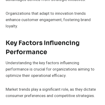
Organizations that adapt to innovation trends
enhance customer engagement, fostering brand
loyalty.
Key Factors Influencing
Performance
Understanding the key factors influencing
performance is crucial for organizations aiming to
optimize their operational efficacy.
Market trends play a significant role, as they dictate
consumer preferences and competitive strategies.