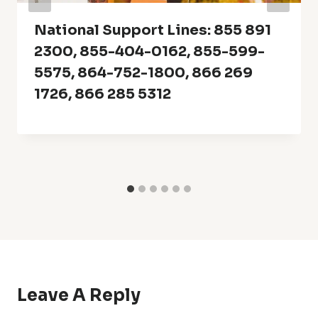
National Support Lines: 855 891
2300, 855-404-0162, 855-599-
5575, 864-752-1800, 866 269
1726, 866 285 5312
Leave A Reply