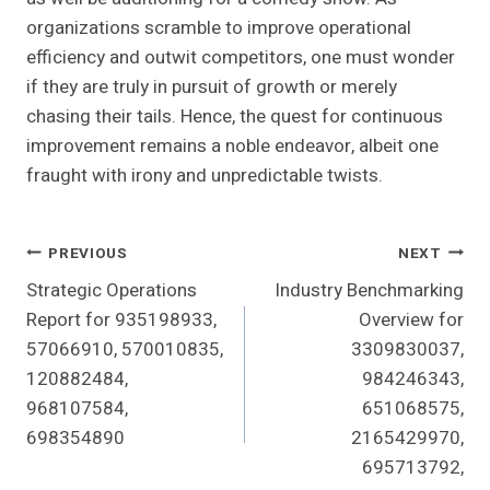
organizations scramble to improve operational
efficiency and outwit competitors, one must wonder
if they are truly in pursuit of growth or merely
chasing their tails. Hence, the quest for continuous
improvement remains a noble endeavor, albeit one
fraught with irony and unpredictable twists.
Post
PREVIOUS
NEXT
Strategic Operations
Industry Benchmarking
Navigation
Report for 935198933,
Overview for
57066910, 570010835,
3309830037,
120882484,
984246343,
968107584,
651068575,
698354890
2165429970,
695713792,