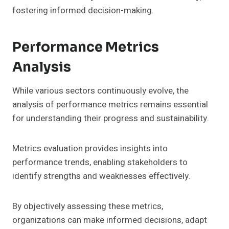
fostering informed decision-making.
Performance Metrics
Analysis
While various sectors continuously evolve, the
analysis of performance metrics remains essential
for understanding their progress and sustainability.
Metrics evaluation provides insights into
performance trends, enabling stakeholders to
identify strengths and weaknesses effectively.
By objectively assessing these metrics,
organizations can make informed decisions, adapt