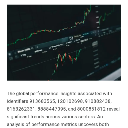
The global performance insights associated with
identifiers 913683565, 120102698, 910882438,
8163262331, 8888447095, and 8000851812 reveal
significant trends across various sectors. An
analysis of performance metrics uncovers both