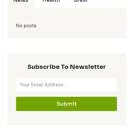
News
Health
Brain
No posts
Subscribe To Newsletter
Submit