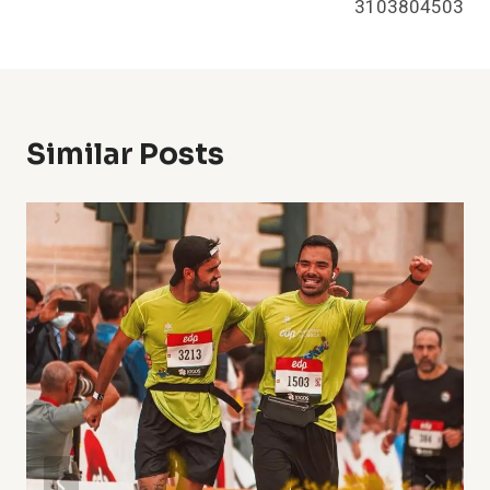
3103804503
Similar Posts