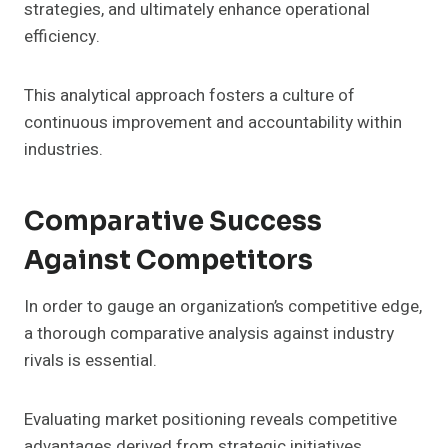
strategies, and ultimately enhance operational
efficiency.
This analytical approach fosters a culture of
continuous improvement and accountability within
industries.
Comparative Success
Against Competitors
In order to gauge an organization’s competitive edge,
a thorough comparative analysis against industry
rivals is essential.
Evaluating market positioning reveals competitive
advantages derived from strategic initiatives.