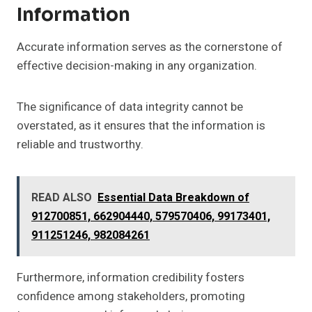
Information
Accurate information serves as the cornerstone of
effective decision-making in any organization.
The significance of data integrity cannot be
overstated, as it ensures that the information is
reliable and trustworthy.
READ ALSO
Essential Data Breakdown of
912700851, 662904440, 579570406, 99173401,
911251246, 982084261
Furthermore, information credibility fosters
confidence among stakeholders, promoting