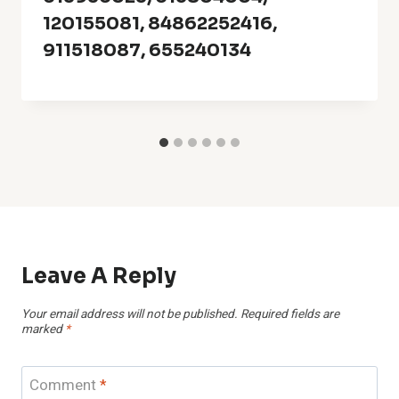
120155081, 84862252416,
911518087, 655240134
Leave A Reply
Your email address will not be published.
Required fields are
marked
*
Comment
*