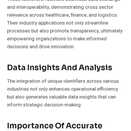
and interoperability, demonstrating cross sector
relevance across healthcare, finance, and logistics.
Their industry applications not only streamline
processes but also promote transparency, ultimately
empowering organizations to make informed
decisions and drive innovation.
Data Insights And Analysis
The integration of unique identifiers across various
industries not only enhances operational efficiency
but also generates valuable data insights that can
inform strategic decision-making.
Importance Of Accurate