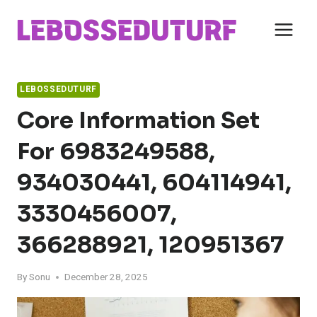
Skip
to
content
LEBOSSEDUTURF
Core Information Set
For 6983249588,
934030441, 604114941,
3330456007,
366288921, 120951367
By
Sonu
December 28, 2025