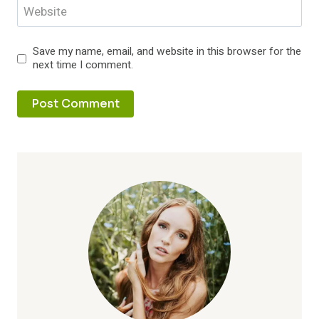
Website
Save my name, email, and website in this browser for the
next time I comment.