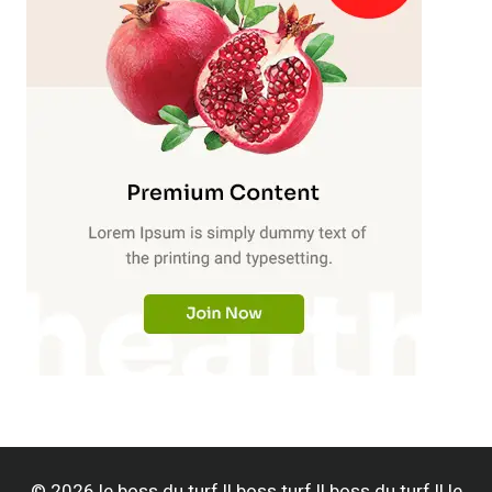
© 2026 le boss du turf || boss turf || boss du turf || le