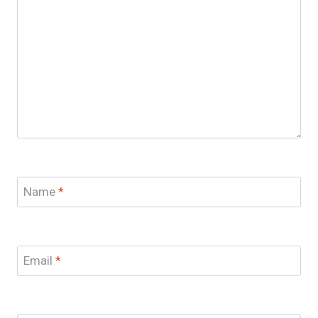
Name
*
Email
*