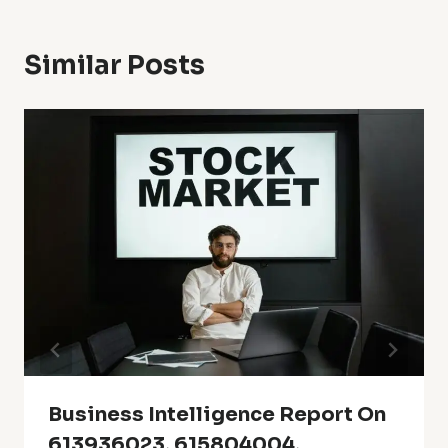
Similar Posts
Business Intelligence Report On
613936023, 615804004,