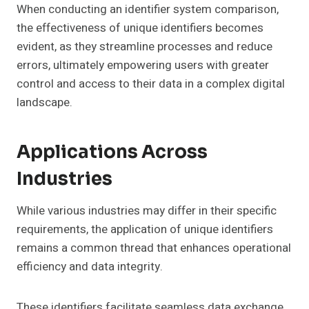
When conducting an identifier system comparison,
the effectiveness of unique identifiers becomes
evident, as they streamline processes and reduce
errors, ultimately empowering users with greater
control and access to their data in a complex digital
landscape.
Applications Across
Industries
While various industries may differ in their specific
requirements, the application of unique identifiers
remains a common thread that enhances operational
efficiency and data integrity.
These identifiers facilitate seamless data exchange