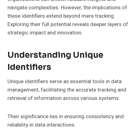
navigate complexities. However, the implications of
these identifiers extend beyond mere tracking.
Exploring their full potential reveals deeper layers of
strategic impact and innovation.
Understanding Unique
Identifiers
Unique identifiers serve as essential tools in data
management, facilitating the accurate tracking and
retrieval of information across various systems.
Their significance lies in ensuring consistency and
reliability in data interactions.