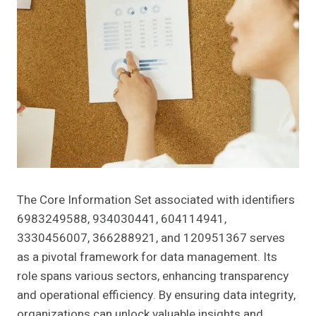
The Core Information Set associated with identifiers
6983249588, 934030441, 604114941,
3330456007, 366288921, and 120951367 serves
as a pivotal framework for data management. Its
role spans various sectors, enhancing transparency
and operational efficiency. By ensuring data integrity,
organizations can unlock valuable insights and