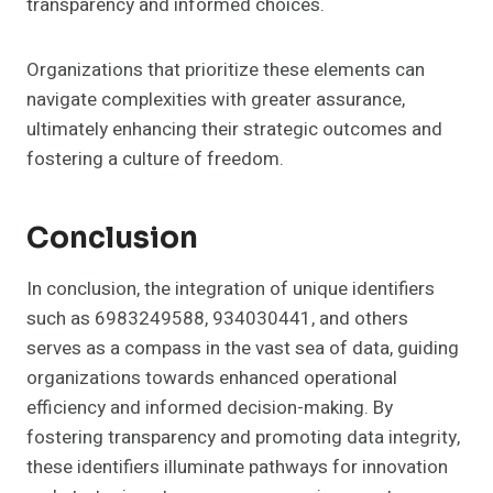
transparency and informed choices.
Organizations that prioritize these elements can
navigate complexities with greater assurance,
ultimately enhancing their strategic outcomes and
fostering a culture of freedom.
Conclusion
In conclusion, the integration of unique identifiers
such as 6983249588, 934030441, and others
serves as a compass in the vast sea of data, guiding
organizations towards enhanced operational
efficiency and informed decision-making. By
fostering transparency and promoting data integrity,
these identifiers illuminate pathways for innovation