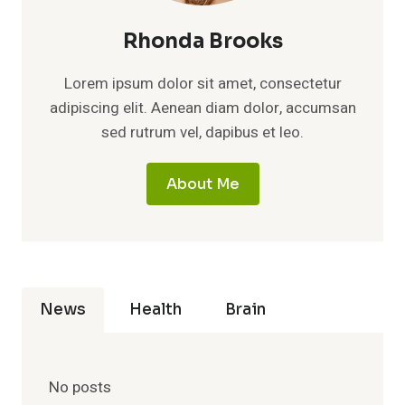
Rhonda Brooks
Lorem ipsum dolor sit amet, consectetur
adipiscing elit. Aenean diam dolor, accumsan
sed rutrum vel, dapibus et leo.
About Me
News
Health
Brain
No posts