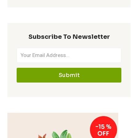
Subscribe To Newsletter
Submit