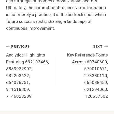
and strategic outcomes across various sectors.
Ultimately, the commitment to accurate information
is not merely a practice; it is the bedrock upon which
future success rests, shaping a landscape of
continuous improvement.
Post
PREVIOUS
NEXT
Analytical Highlights
Key Reference Points
Navigation
Featuring 692103466,
Across 60740600,
8889932902,
570010671,
932203622,
273280110,
664076751,
665088459,
911518309,
621294063,
7146023209
120557502