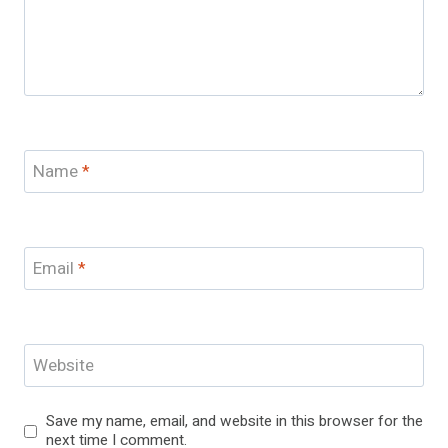
Name
*
Email
*
Website
Save my name, email, and website in this browser for the
next time I comment.