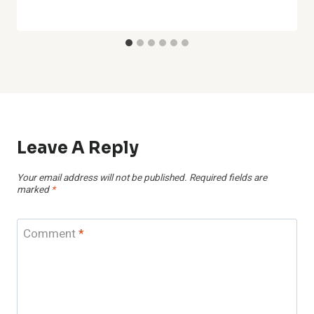
Leave A Reply
Your email address will not be published.
Required fields are
marked
*
Comment
*