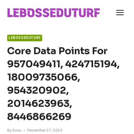
Skip
to
content
LEBOSSEDUTURF
Core Data Points For
957049411, 424715194,
18009735066,
954320902,
2014623963,
8446866269
By
Sonu
December 27, 2025