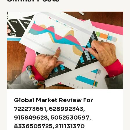
Global Market Review For
722273651, 628992343,
915849628, 5052530597,
8336505725, 211131370