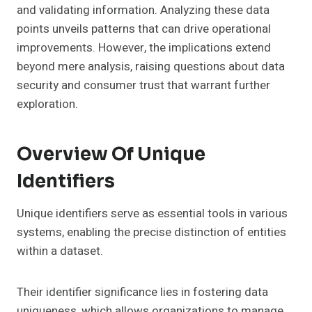
and validating information. Analyzing these data
points unveils patterns that can drive operational
improvements. However, the implications extend
beyond mere analysis, raising questions about data
security and consumer trust that warrant further
exploration.
Overview Of Unique
Identifiers
Unique identifiers serve as essential tools in various
systems, enabling the precise distinction of entities
within a dataset.
Their identifier significance lies in fostering data
uniqueness, which allows organizations to manage,