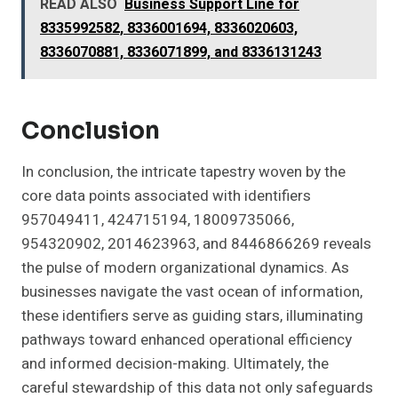
READ ALSO
Business Support Line for
8335992582, 8336001694, 8336020603,
8336070881, 8336071899, and 8336131243
Conclusion
In conclusion, the intricate tapestry woven by the
core data points associated with identifiers
957049411, 424715194, 18009735066,
954320902, 2014623963, and 8446866269 reveals
the pulse of modern organizational dynamics. As
businesses navigate the vast ocean of information,
these identifiers serve as guiding stars, illuminating
pathways toward enhanced operational efficiency
and informed decision-making. Ultimately, the
careful stewardship of this data not only safeguards