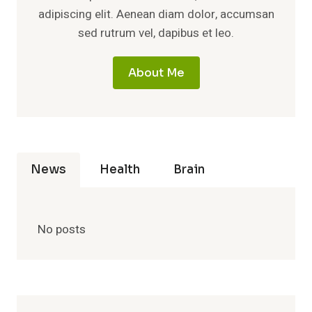
adipiscing elit. Aenean diam dolor, accumsan
sed rutrum vel, dapibus et leo.
About Me
News
Health
Brain
No posts