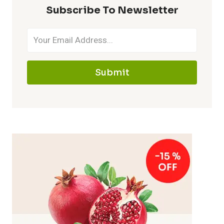
Subscribe To Newsletter
Submit