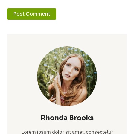
Rhonda Brooks
Lorem ipsum dolor sit amet, consectetur