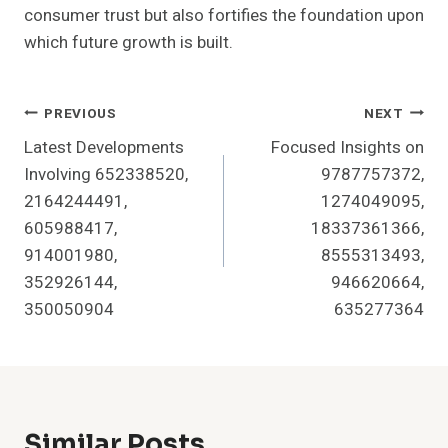
consumer trust but also fortifies the foundation upon
which future growth is built.
Post
PREVIOUS
NEXT
Latest Developments
Focused Insights on
Navigation
Involving 652338520,
9787757372,
2164244491,
1274049095,
605988417,
18337361366,
914001980,
8555313493,
352926144,
946620664,
350050904
635277364
Similar Posts