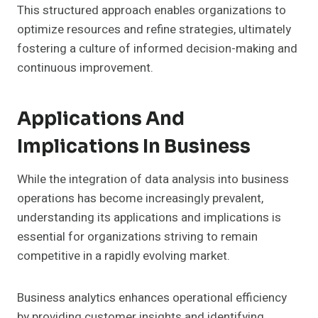
This structured approach enables organizations to
optimize resources and refine strategies, ultimately
fostering a culture of informed decision-making and
continuous improvement.
Applications And
Implications In Business
While the integration of data analysis into business
operations has become increasingly prevalent,
understanding its applications and implications is
essential for organizations striving to remain
competitive in a rapidly evolving market.
Business analytics enhances operational efficiency
by providing customer insights and identifying