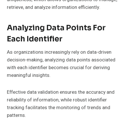
retrieve, and analyze information efficiently.
Analyzing Data Points For
Each Identifier
As organizations increasingly rely on data-driven
decision-making, analyzing data points associated
with each identifier becomes crucial for deriving
meaningful insights.
Effective data validation ensures the accuracy and
reliability of information, while robust identifier
tracking facilitates the monitoring of trends and
patterns.