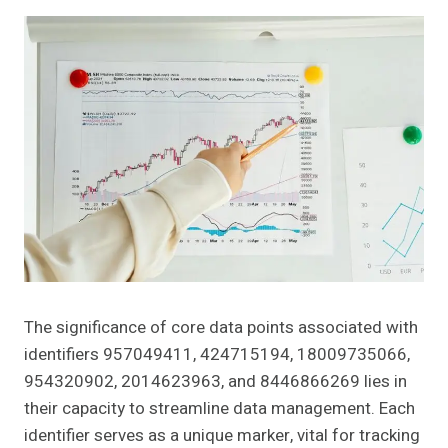
The significance of core data points associated with
identifiers 957049411, 424715194, 18009735066,
954320902, 2014623963, and 8446866269 lies in
their capacity to streamline data management. Each
identifier serves as a unique marker, vital for tracking