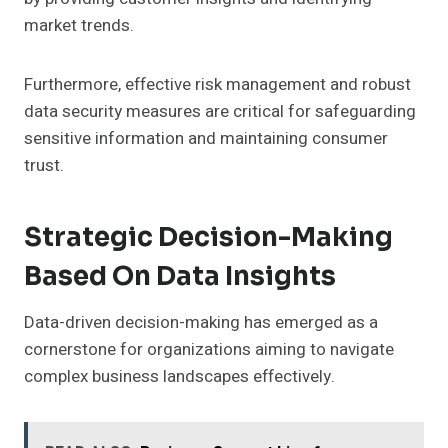
market trends.
Furthermore, effective risk management and robust
data security measures are critical for safeguarding
sensitive information and maintaining consumer
trust.
Strategic Decision-Making
Based On Data Insights
Data-driven decision-making has emerged as a
cornerstone for organizations aiming to navigate
complex business landscapes effectively.